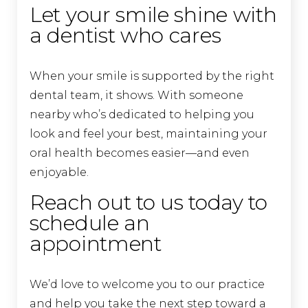
Let your smile shine with
a dentist who cares
When your smile is supported by the right
dental team, it shows. With someone
nearby who’s dedicated to helping you
look and feel your best, maintaining your
oral health becomes easier—and even
enjoyable.
Reach out to us today to
schedule an
appointment
We’d love to welcome you to our practice
and help you take the next step toward a