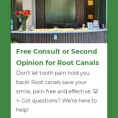
Free Consult or Second
Opinion for Root Canals
Don’t let tooth pain hold you
back! Root canals save your
smile, pain-free and effective. 🦷
✨ Got questions? We’re here to
help!