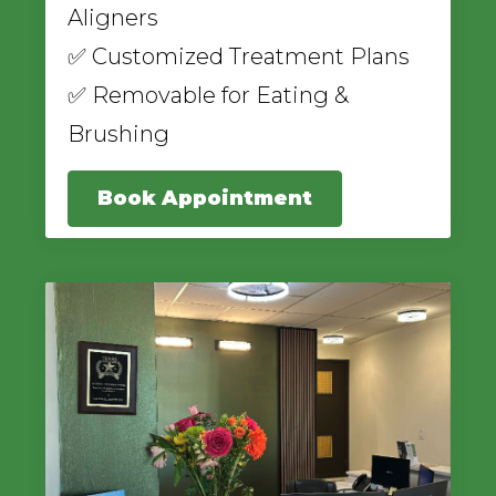
Aligners
✅ Customized Treatment Plans
✅ Removable for Eating &
Brushing
Book Appointment