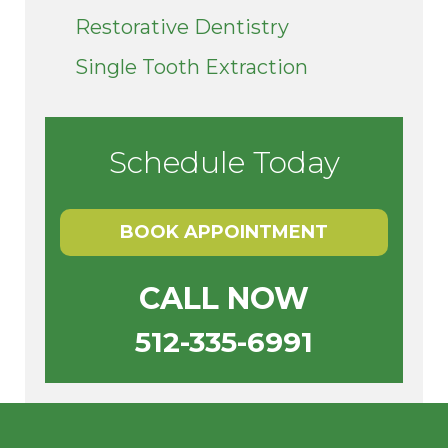
Restorative Dentistry
Single Tooth Extraction
Schedule Today
BOOK APPOINTMENT
CALL NOW
512-335-6991