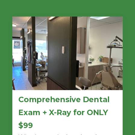
Comprehensive Dental
Exam + X-Ray for ONLY
$99