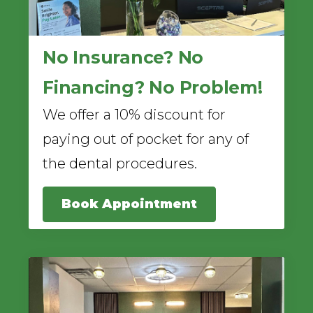
No Insurance? No
Financing? No Problem!
We offer a 10% discount for
paying out of pocket for any of
the dental procedures.
Book Appointment