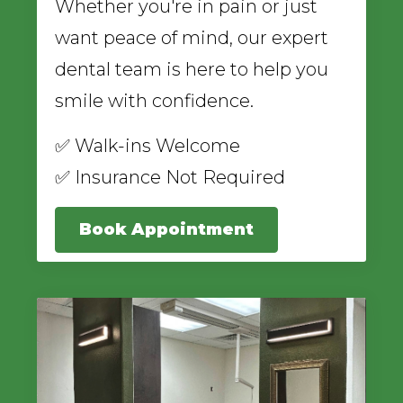
Whether you're in pain or just
want peace of mind, our expert
dental team is here to help you
smile with confidence.
✅ Walk-ins Welcome
✅ Insurance Not Required
Book Appointment