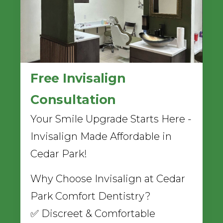
Free Invisalign
Consultation
Your Smile Upgrade Starts Here -
Invisalign Made Affordable in
Cedar Park!
Why Choose Invisalign at Cedar
Park Comfort Dentistry?
✅ Discreet & Comfortable