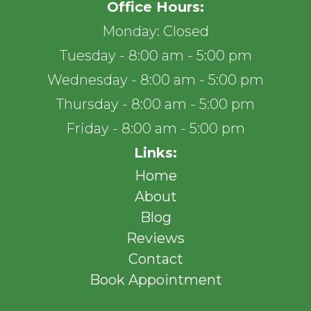
Office Hours:
Monday: Closed
Tuesday - 8:00 am - 5:00 pm
Wednesday - 8:00 am - 5:00 pm
Thursday - 8:00 am - 5:00 pm
Friday - 8:00 am - 5:00 pm
Links:
Home
About
Blog
Reviews
Contact
Book Appointment