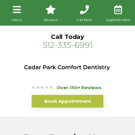
Menu
Reviews
Call Now
Appointment
Call Today
512-335-6991
⭐ ⭐ ⭐ ⭐ ⭐
Over 150+ Reviews
Book Appointment