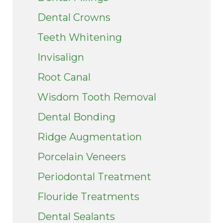
Dental Crowns
Teeth Whitening
Invisalign
Root Canal
Wisdom Tooth Removal
Dental Bonding
Ridge Augmentation
Porcelain Veneers
Periodontal Treatment
Flouride Treatments
Dental Sealants