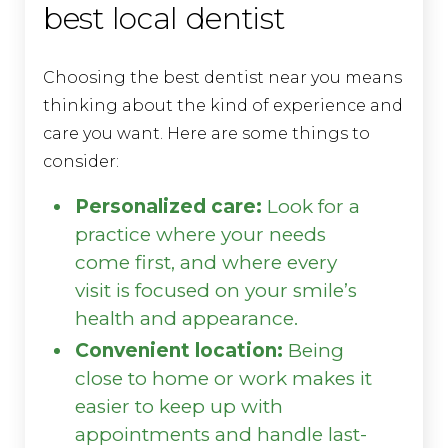
best local dentist
Choosing the best dentist near you means
thinking about the kind of experience and
care you want. Here are some things to
consider:
Personalized care:
Look for a
practice where your needs
come first, and where every
visit is focused on your smile’s
health and appearance.
Convenient location:
Being
close to home or work makes it
easier to keep up with
appointments and handle last-