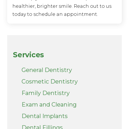
healthier, brighter smile. Reach out to us
today to schedule an appointment.
Services
General Dentistry
Cosmetic Dentistry
Family Dentistry
Exam and Cleaning
Dental Implants
Dental Fillings