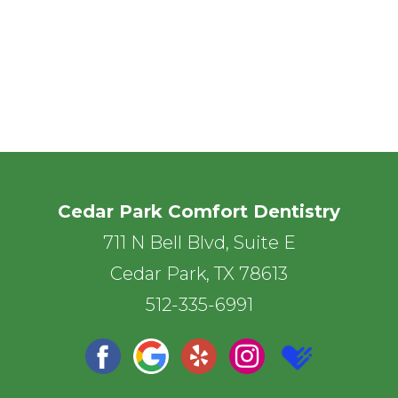
Cedar Park Comfort Dentistry
711 N Bell Blvd, Suite E
Cedar Park, TX 78613
512-335-6991