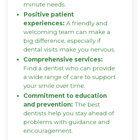
minute needs.
Positive patient
experiences:
A friendly and
welcoming team can make a
big difference, especially if
dental visits make you nervous.
Comprehensive services:
Find a dentist who can provide
a wide range of care to support
your smile over time.
Commitment to education
and prevention:
The best
dentists help you stay ahead of
problems with guidance and
encouragement.