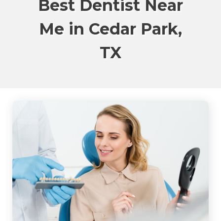
Best Dentist Near
Me in Cedar Park,
TX