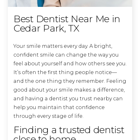
Best Dentist Near Me in
Cedar Park, TX
Your smile matters every day. A bright,
confident smile can change the way you
feel about yourself and how others see you.
It’s often the first thing people notice—
and the one thing they remember. Feeling
good about your smile makes a difference,
and having a dentist you trust nearby can
help you maintain that confidence
through every stage of life.
Finding a trusted dentist
close to home