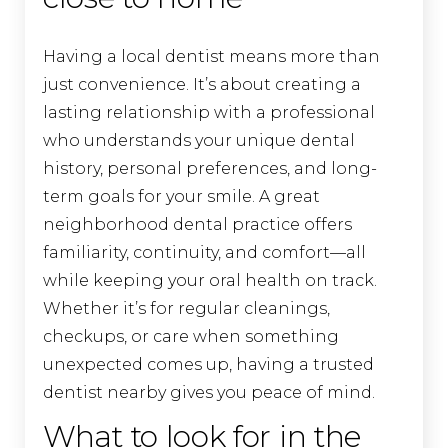
Having a local dentist means more than
just convenience. It’s about creating a
lasting relationship with a professional
who understands your unique dental
history, personal preferences, and long-
term goals for your smile. A great
neighborhood dental practice offers
familiarity, continuity, and comfort—all
while keeping your oral health on track.
Whether it’s for regular cleanings,
checkups, or care when something
unexpected comes up, having a trusted
dentist nearby gives you peace of mind.
What to look for in the