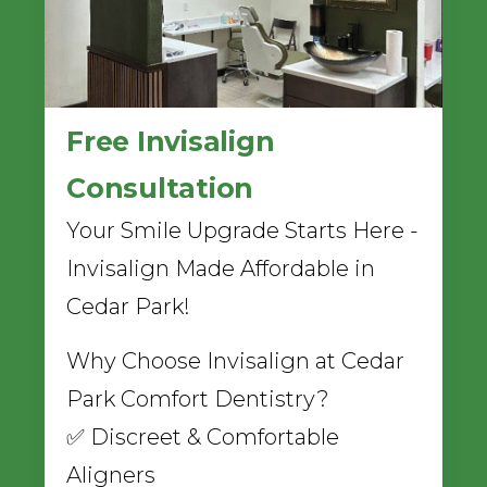
Free Invisalign
Consultation
Your Smile Upgrade Starts Here -
Invisalign Made Affordable in
Cedar Park!
Why Choose Invisalign at Cedar
Park Comfort Dentistry?
✅ Discreet & Comfortable
Aligners