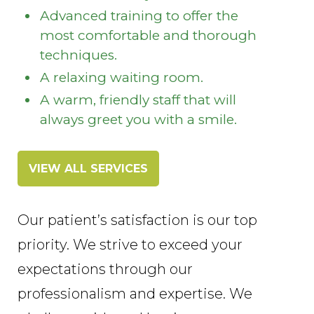
Advanced training to offer the
most comfortable and thorough
techniques.
A relaxing waiting room.
A warm, friendly staff that will
always greet you with a smile.
VIEW ALL SERVICES
Our patient’s satisfaction is our top
priority. We strive to exceed your
expectations through our
professionalism and expertise. We