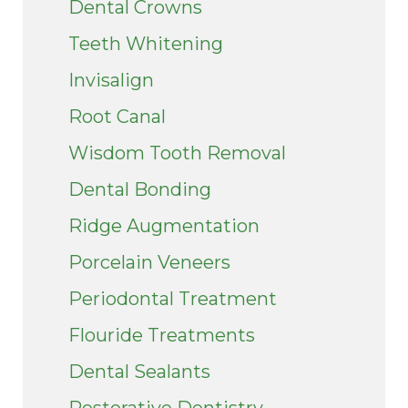
Dental Crowns
Teeth Whitening
Invisalign
Root Canal
Wisdom Tooth Removal
Dental Bonding
Ridge Augmentation
Porcelain Veneers
Periodontal Treatment
Flouride Treatments
Dental Sealants
Restorative Dentistry