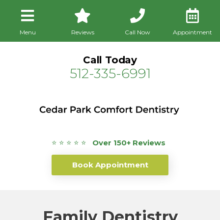
Menu
Reviews
Call Now
Appointment
Call Today
512-335-6991
⭐ ⭐ ⭐ ⭐ ⭐
Over 150+ Reviews
Book Appointment
Family Dentistry