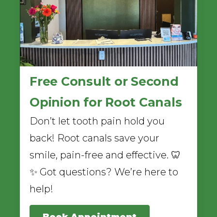
Free Consult or Second
Opinion for Root Canals
Don’t let tooth pain hold you
back! Root canals save your
smile, pain-free and effective. 🦷
✨ Got questions? We’re here to
help!