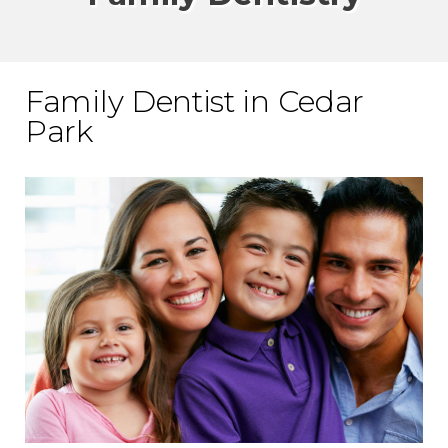
Family Dentist in Cedar
Park