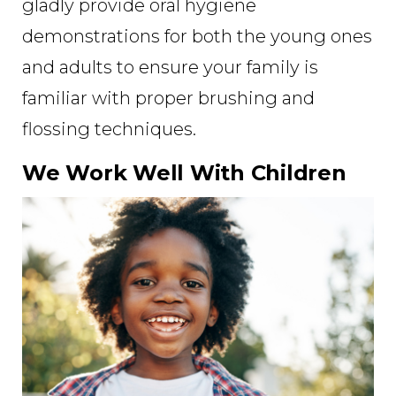
gladly provide oral hygiene
demonstrations for both the young ones
and adults to ensure your family is
familiar with proper brushing and
flossing techniques.
We Work Well With Children