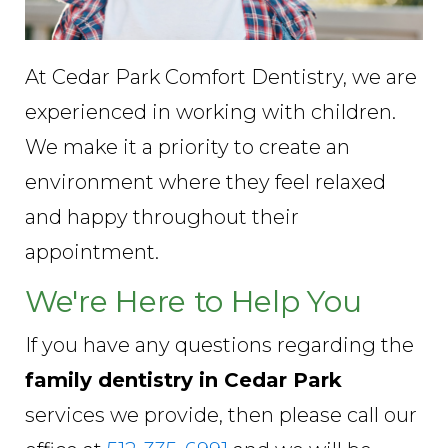
At Cedar Park Comfort Dentistry, we are
experienced in working with children.
We make it a priority to create an
environment where they feel relaxed
and happy throughout their
appointment.
We're Here to Help You
If you have any questions regarding the
family dentistry in Cedar Park
services we provide, then please call our