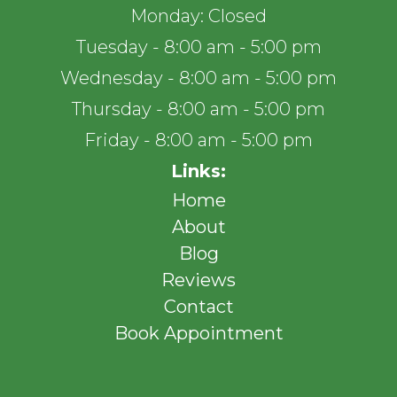
Monday: Closed
Tuesday - 8:00 am - 5:00 pm
Wednesday - 8:00 am - 5:00 pm
Thursday - 8:00 am - 5:00 pm
Friday - 8:00 am - 5:00 pm
Links:
Home
About
Blog
Reviews
Contact
Book Appointment