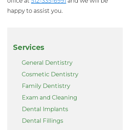
office at
512-335-6991
and we will be
happy to assist you.
Services
General Dentistry
Cosmetic Dentistry
Family Dentistry
Exam and Cleaning
Dental Implants
Dental Fillings