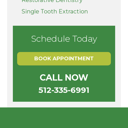
Single Tooth Extraction
Schedule Today
BOOK APPOINTMENT
CALL NOW
512-335-6991