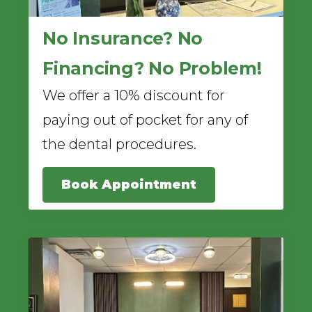
No Insurance? No
Financing? No Problem!
We offer a 10% discount for
paying out of pocket for any of
the dental procedures.
Book Appointment