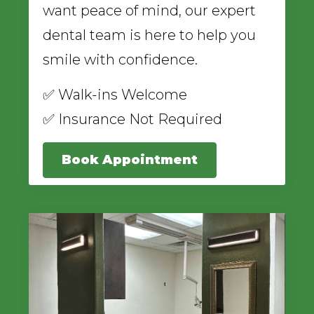
want peace of mind, our expert
dental team is here to help you
smile with confidence.
✅ Walk-ins Welcome
✅ Insurance Not Required
Book Appointment