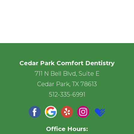
Cedar Park Comfort Dentistry
711 N Bell Blvd, Suite E
Cedar Park, TX 78613
512-335-6991
Office Hours: