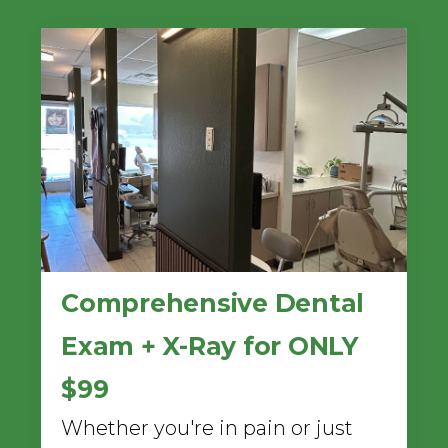
Comprehensive Dental
Exam + X-Ray for ONLY
$99
Whether you're in pain or just