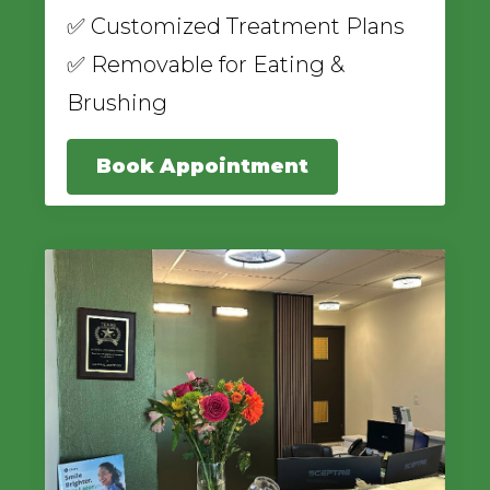
✅ Customized Treatment Plans
✅ Removable for Eating &
Brushing
Book Appointment