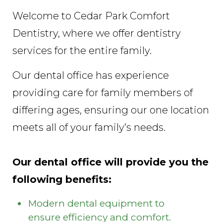
Welcome to Cedar Park Comfort
Dentistry, where we offer dentistry
services for the entire family.
Our dental office has experience
providing care for family members of
differing ages, ensuring our one location
meets all of your family’s needs.
Our dental office will provide you the
following benefits:
Modern dental equipment to
ensure efficiency and comfort.